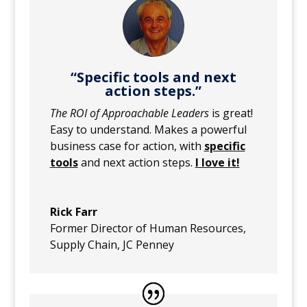
“Specific tools and next
action steps.”
The ROI of Approachable Leaders
is great!
Easy to understand. Makes a powerful
business case for action, with
specific
tools
and next action steps.
I love it!
Rick Farr
Former Director of Human Resources,
Supply Chain
,
JC Penney