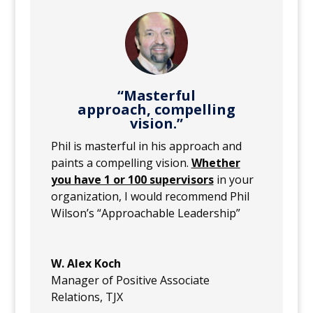
“Masterful
approach, compelling
vision.”
Phil is masterful in his approach and
paints a compelling vision.
Whether
you have 1 or 100 supervisors
in your
organization, I would recommend Phil
Wilson’s “Approachable Leadership”
W. Alex Koch
Manager of Positive Associate
Relations
,
TJX