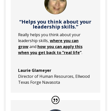
“Helps you think about your
leadership skills.”
Really helps you think about your
leadership skills,
where you can
grow
and
how you can apply this
when you get back to “real life
”
.
Laurie Glameyer
Director of Human Resources
,
Ellwood
Texas Forge Navasota