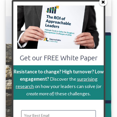
GRAB YOUR FREE COPY
“The ROI of Approachable
Get our FREE White Paper
Leaders:
4
Simple Tools
to Solve
Resistance to change? High turnover? Low
engagement?
Discover the
surprising
the Toughest Management
research
on how your leaders can solve
(or
Challengesof 2016″
create more of)
these challenges.