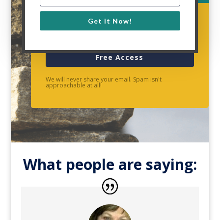
Get it Now!
Free Access
We will never share your email. Spam isn't
approachable at all!
What people are saying: