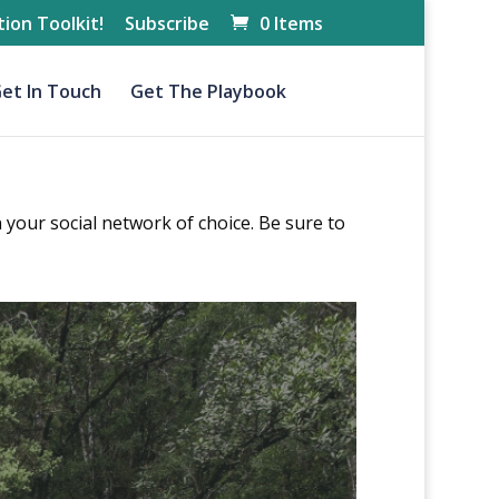
ion Toolkit!
Subscribe
0 Items
et In Touch
Get The Playbook
 your social network of choice. Be sure to