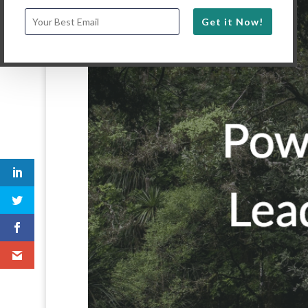
Get it Now!