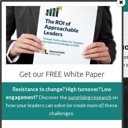
800-888-9115
Home
Keynote
Workshop
Sharable Leadership Qu
Scroll through our library of sharable quo
use #ApproachableLeadership so we can s
Get our FREE White Paper
Resistance to change? High turnover? Low
engagement?
Discover the
surprising research
on
how your leaders can solve
(or create more of)
these
challenges.