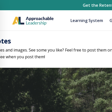
Get the Retent
Learning System
G
otes
tes and images. See some you like? Feel free to post them on
ee when you post them!