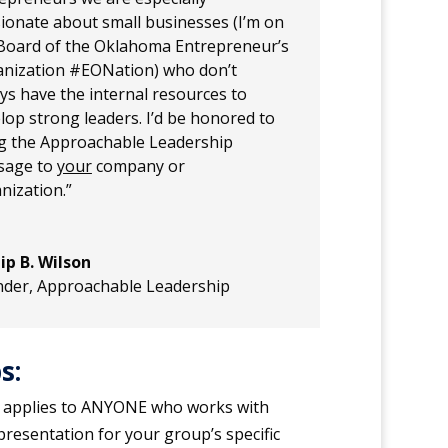
ionate about small businesses (I’m on
Board of the Oklahoma Entrepreneur’s
nization #EONation) who don’t
ys have the internal resources to
lop strong leaders. I’d be honored to
g the Approachable Leadership
sage to
your
company or
nization.”
lip B. Wilson
nder
,
Approachable Leadership
s:
 applies to ANYONE who works with
presentation for your group’s specific