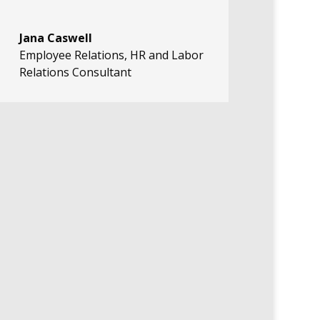
Jana Caswell
Employee Relations, HR and Labor
Relations Consultant