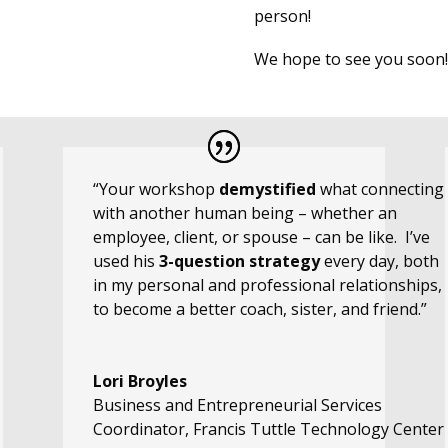
person!
We hope to see you soon!
“Your workshop
demystified
what connecting
with another human being – whether an
employee, client, or spouse – can be like. I’ve
used his
3-question strategy
every day, both
in my personal and professional relationships,
to become a better coach, sister, and friend.”
Lori Broyles
Business and Entrepreneurial Services
Coordinator
,
Francis Tuttle Technology Center