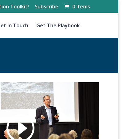
ion Toolkit!
Subscribe
0 Items
et In Touch
Get The Playbook