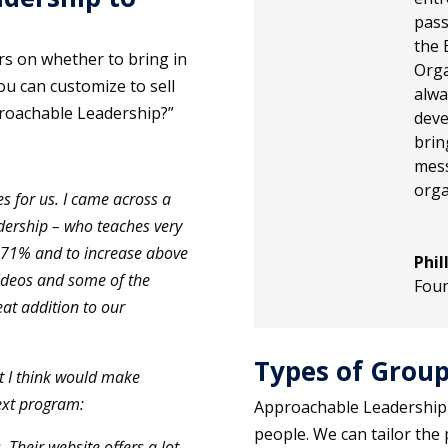
pass
the 
rs on whether to bring in
Orga
ou can customize to sell
alwa
roachable Leadership?”
deve
brin
mes
orga
s for us. I came across a
ership – who teaches very
y 71% and to increase above
Phil
ideos and some of the
Fou
reat addition to our
Types of Group
at I think would make
ext program:
Approachable Leadership
people. We can tailor the 
 Their website offers a lot