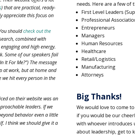
needs. Here are a few of
s
) that are practical, ready-
First Level Leaders (Sup
ly appreciate this focus on
Professional Associatio
Entrepreneurs
. You should
check out the
Managers
esearch, combined with
Human Resources
s engaging and high energy.
Healthcare
rk. Some of our speakers fail
Retail/Logistics
 In It For Me?”) The message
Manufacturing
lp at work, but at home and
Attorneys
 we hit every person in the
Big Thanks!
ticed on their website was an
pproachable leaders. If we
We would love to come to
eyond behavior even a little
if you would be our cheer
. I think we should give it a
with whoever introduces u
about leadership, get to 