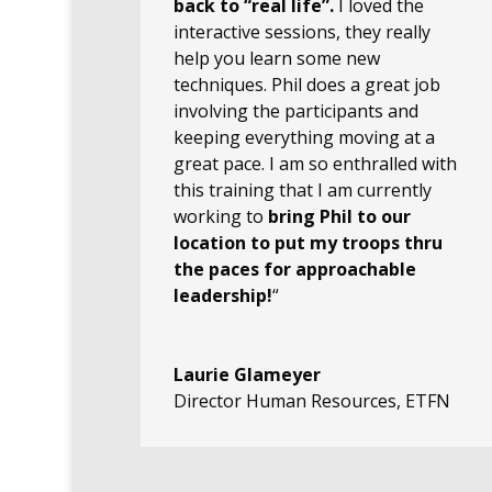
back to “real life”.
I loved the
interactive sessions, they really
help you learn some new
techniques. Phil does a great job
involving the participants and
keeping everything moving at a
great pace. I am so enthralled with
this training that I am currently
working to
bring Phil to our
location to put my troops thru
the paces for approachable
leadership!
“
Laurie Glameyer
Director Human Resources
,
ETFN