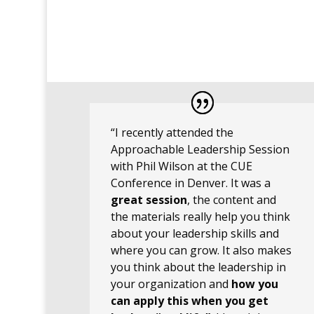
“I recently attended the
Approachable Leadership Session
with Phil Wilson at the CUE
Conference in Denver. It was a
great session
, the content and
the materials really help you think
about your leadership skills and
where you can grow. It also makes
you think about the leadership in
your organization and
how you
can apply this when you get