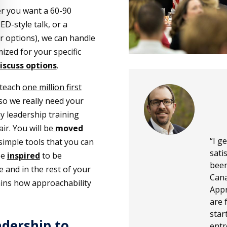
r you want a 60-90
D-style talk, or a
r options), we can handle
ized for your specific
discuss options
.
 teach
one million first
so we really need your
y leadership training
ir. You will be
moved
“I g
 simple tools that you can
sati
be
inspired
to be
been
 and in the rest of your
Cana
plains how approachability
Appr
are 
star
adership to
entr