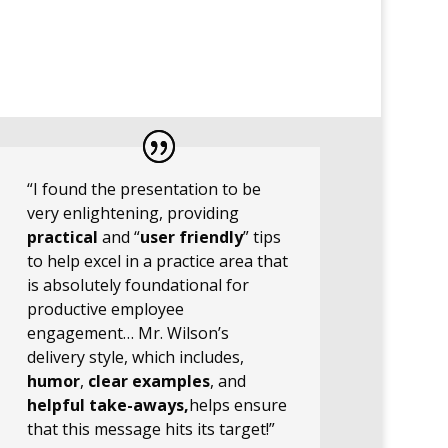
“I found the presentation to be
very enlightening, providing
practical
and “
user friendly
” tips
to help excel in a practice area that
is absolutely foundational for
productive employee
engagement… Mr. Wilson’s
delivery style, which includes,
humor
,
clear examples
, and
helpful take-aways,
helps ensure
that this message hits its target!”