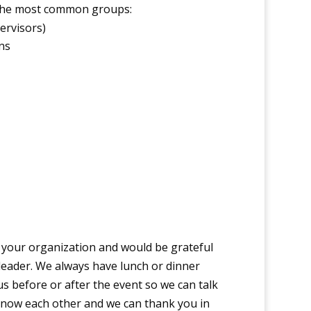
 the most common groups:
ervisors)
ns
 your organization and would be grateful
leader. We always have lunch or dinner
s before or after the event so we can talk
know each other and we can thank you in