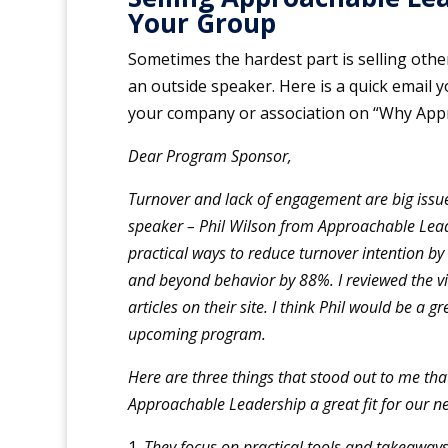
Your Group
Sometimes the hardest part is selling othe
an outside speaker. Here is a quick email y
your company or association on “Why App
Dear Program Sponsor,
Turnover and lack of engagement are big issue
speaker – Phil Wilson from Approachable Lead
practical ways to reduce turnover intention b
and beyond behavior by 88%. I reviewed the v
articles on their site. I think Phil would be a g
upcoming program.
Here are three things that stood out to me th
Approachable Leadership a great fit for our n
They focus on practical tools and takeaways.