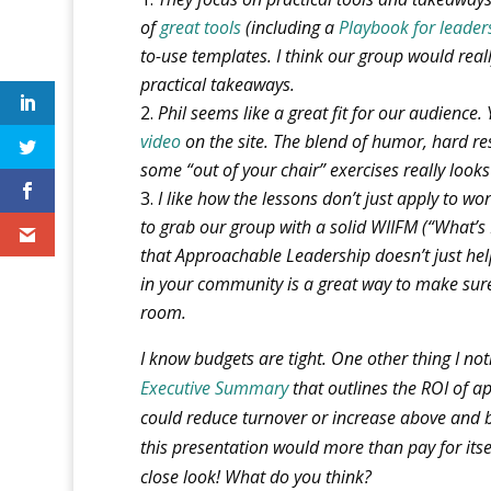
of
great tools
(including a
Playbook for leader
to-use templates. I think our group would real
practical takeaways.
Phil seems like a great fit for our audience
video
on the site. The blend of humor, hard r
some “out of your chair” exercises really look
I like how the lessons don’t just apply to wo
to grab our group with a solid WIIFM (“What’s
that Approachable Leadership doesn’t just he
in your community is a great way to make sure
room.
I know budgets are tight. One other thing I no
Executive Summary
that outlines the ROI of a
could reduce turnover or increase above and b
this presentation would more than pay for itself
close look!
What do you think?