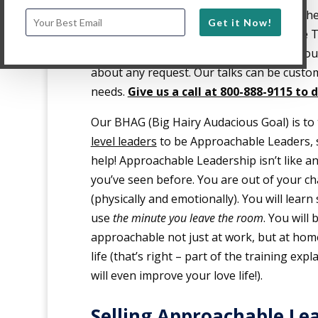
just entertain, but
impact
leaders. Whethe
Get it Now!
minute Keynote presentation, 20-minute TE
breakout session or Workshop (1 to 4 hou
about any request. Our talks can be custom
needs.
Give us a call at 800-888-9115 to 
Our BHAG (Big Hairy Audacious Goal) is to
level leaders
to be Approachable Leaders, 
help! Approachable Leadership isn’t like an
you’ve seen before. You are out of your cha
(physically and emotionally). You will learn
use
the minute you leave the room
. You will 
approachable not just at work, but at home
life (that’s right – part of the training ex
will even improve your love life!).
Selling Approachable Le