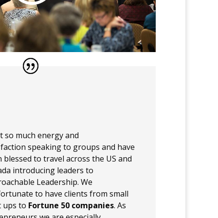
et so much energy and
sfaction speaking to groups and have
 blessed to travel across the US and
da introducing leaders to
oachable Leadership. We
fortunate to have clients from small
t ups to
Fortune 50 companies
. As
epreneurs we are especially