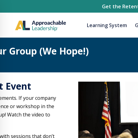
Get the Retent
Learning System
G
ur Group (We Hope!)
t Event
ements. If your company
rence or workshop in the
up! Watch the video to
ith sessions that don’t