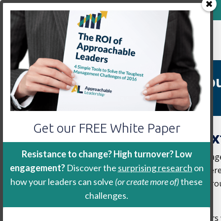
800-888-9115
Home
Keynote
Workshop
We’re Speaking to Yo
Get our FREE White Paper
Book Us for Your Nex
Resistance to change? High turnover? Low
We are currently booking speaking engag
engagement?
Discover the
surprising research
on
or association is having a meeting, confe
how your leaders can solve
(or create more of)
these
future we would love to speak to your gro
challenges.
learn more.
We are passionate about growing leaders w