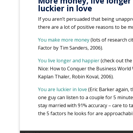
More money, live longer
luckier in love
If you aren’t persuaded that being unapproa
there are a lot of positive reasons to be 
You make more money
(lots of research cit
Factor by Tim Sanders, 2006).
You live longer and happier
(check out the
Nice: How to Conquer the Business World 
Kaplan Thaler, Robin Koval, 2006).
You are luckier in love
(Eric Barker again, 
one guy can listen to a couple for 5 minutes
stay married with 91% accuracy – care to 
the 5 factors he looks for are approachabil