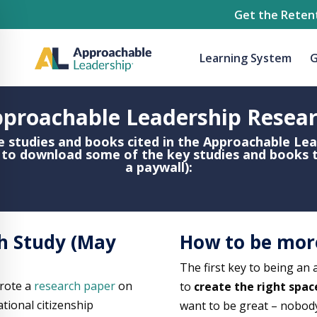
Get the Retent
Learning System
G
proachable Leadership Resea
e studies and books cited in the Approachable Le
s to download some of the key studies and books 
a paywall):
h Study (May
How to be mor
The first key to being an
rote a
research paper
on
to
create the right spac
tional citizenship
want to be great – nobod