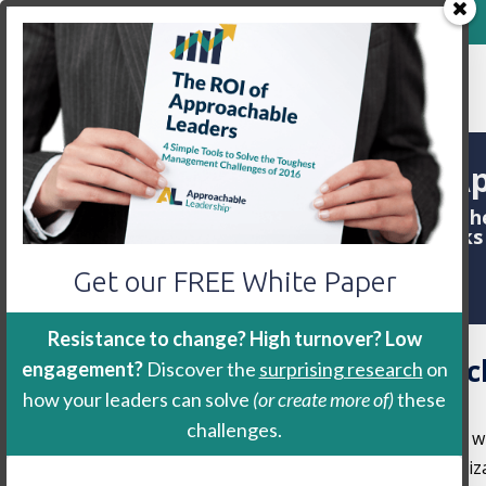
800-888-9115
Home
Keynote
Workshop
Ap
We are often asked about th
the
workshop
. Here are some link
Get our FREE White Paper
Resistance to change? High turnover? Low
Approachability Researc
engagement?
Discover the
surprising research
on
2021)
how your leaders can solve
(or create more of)
these
challenges.
My former intern,
Josh Royes Ph.D.
and I w
the business outcomes (turnover, organiza