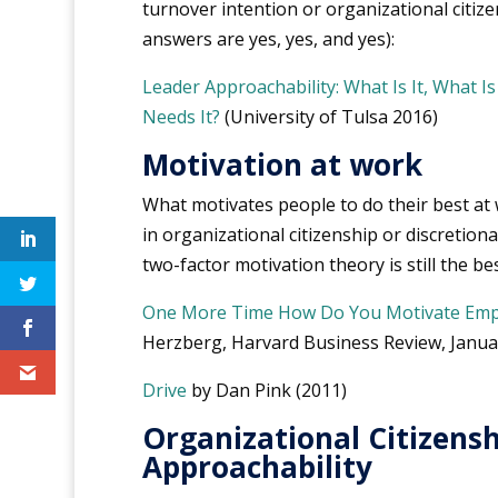
turnover intention or organizational citizen
answers are yes, yes, and yes):
Leader Approachability: What Is It, What I
Needs It?
(University of Tulsa 2016)
Motivation at work
What motivates people to do their best at
in organizational citizenship or discretiona
two-factor motivation theory is still the be
One More Time How Do You Motivate Emp
Herzberg, Harvard Business Review, Janua
Drive
by Dan Pink (2011)
Organizational Citizens
Approachability