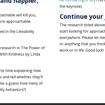
 and happier,
Air Florida Flight 90
(This 
the keynote).
Continue your
chable will kill you,
more approachable.
The research listed above i
start looking for approacha
ed in the Likeability
everywhere. Please let me
or anything that you thin
 research in The Power of
work or in life. Good luck!
With Kindness by Linda
this time explaining how
 and tell whether they’ll
take a guess how many of
ity behaviors?)