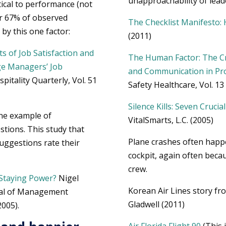
unapproachability of lead
itical to performance (not
er 67% of observed
The Checklist Manifesto:
by this one factor:
(2011)
s of Job Satisfaction and
The Human Factor: The Cr
ge Managers’ Job
and Communication in Pro
pitality Quarterly, Vol. 51
Safety Healthcare, Vol. 13 
Silence Kills: Seven Cruci
One example of
VitalSmarts, L.C. (2005)
stions. This study that
Plane crashes often happ
ggestions rate their
cockpit, again often beca
crew.
Staying Power?
Nigel
Korean Air Lines story f
rnal of Management
Gladwell (2011)
2005).