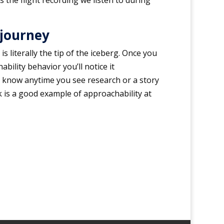
is the flight recording we listen to during
 journey
s literally the tip of the iceberg. Once you
bility behavior you’ll notice it
 know anytime you see research or a story
k is a good example of approachability at