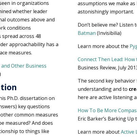
 seen in organizations
assumptions we make as l
mined whether leader
astonishingly important.
onal outcomes above and
Don’t believe me? Listen t
ork conditions
Batman
(Invisibilia)
s spread across 48
ader approachability has a
Learn more about the
Pyg
place measures.
Connect Then Lead: How t
 and Other Business
Business Review, July 201
)
The second key behavior f
ation
understanding and to
cre
here are active listening
his Ph.D. dissertation on
answers) key questions
How To Be More Compas
rom other common measures
Eric Barker’s Barking Up
y be measured? And does
tionship to things like
Learn more about
Active 