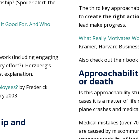
ship? (Spoiler alert: the
The third key approachabi
to
create the right acti
s It Good For, And Who
lead make progress.
What Really Motivates W
Kramer, Harvard Business
 work (including engaging
Also check out their boo
ry effort?). Herzberg’s
Approachability
st explanation.
or death
loyees?
by Frederick
Is this approachability stu
ry 2003
cases it is a matter of li
plane crashes and medical
hip and
Medical mistakes (over 70%
are caused by miscommunic