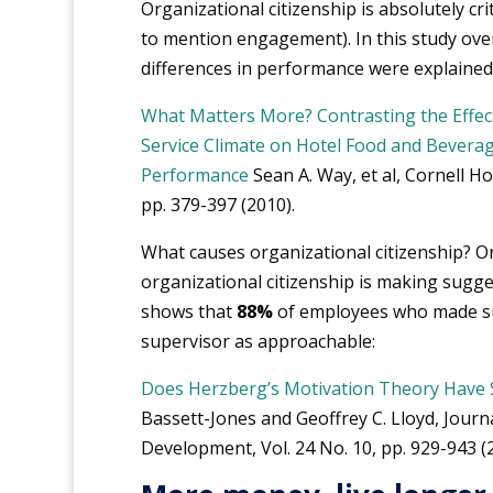
Organizational citizenship is absolutely cr
to mention engagement). In this study ov
differences in performance were explained 
What Matters More? Contrasting the Effect
Service Climate on Hotel Food and Bevera
Performance
Sean A. Way, et al, Cornell Hos
pp. 379-397 (2010).
What causes organizational citizenship? 
organizational citizenship is making sugge
shows that
88%
of employees who made su
supervisor as approachable:
Does Herzberg’s Motivation Theory Have 
Bassett-Jones and Geoffrey C. Lloyd, Jou
Development, Vol. 24 No. 10, pp. 929-943 (