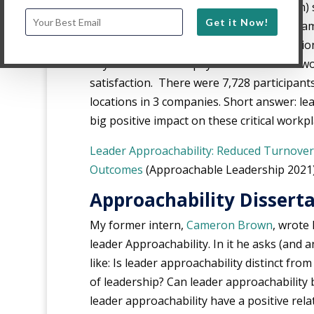
behavior, and organizational satisfaction)
Get it Now!
with approachable leaders. The study exa
approachability impacts these organizati
beyond factors like pay satisfaction and w
satisfaction. There were 7,728 participant
locations in 3 companies. Short answer: le
big positive impact on these critical work
Leader Approachability: Reduced Turnover
Outcomes
(Approachable Leadership 2021
Approachability Dissert
My former intern,
Cameron Brown
, wrote 
leader Approachability. In it he asks (and 
like: Is leader approachability distinct f
of leadership? Can leader approachabilit
leader approachability have a positive rela