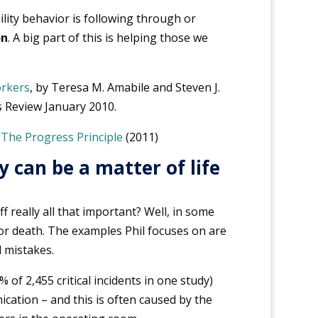
lity behavior is following through or
on
. A big part of this is helping those we
orkers
, by Teresa M. Amabile and Steven J.
 Review January 2010.
k
The Progress Principle
(2011)
 can be a matter of life
ff really all that important? Well, in some
fe or death. The examples Phil focuses on are
 mistakes.
 of 2,455 critical incidents in one study)
ation – and this is often caused by the