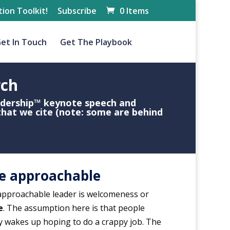
ion Toolkit!
Subscribe
0 Items
et In Touch
Get The Playbook
rch
adership™
keynote speech
and
that we cite (note: some are behind
e approachable
 approachable leader is welcomeness or
e
. The assumption here is that people
y wakes up hoping to do a crappy job. The