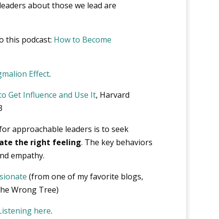
eaders about those we lead are
o this podcast:
How to Become
malion Effect
.
o Get Influence and Use It
, Harvard
3
or approachable leaders is to seek
ate the right feeling
. The key behaviors
 and empathy.
sionate
(from one of my favorite blogs,
 the Wrong Tree)
Listening here
.