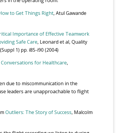
ers in the operating room.
 How to Get Things Right
, Atul Gawande
itical Importance of Effective Teamwork
viding Safe Care
, Leonard et al, Quality
(Suppl 1) pp. i85-i90 (2004)
al Conversations for Healthcare
,
en due to miscommunication in the
use leaders are unapproachable to flight
rom
Outliers: The Story of Success
, Malcolm