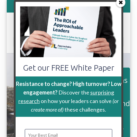
800-888-9115
Select Page
Get our FREE White Paper
Join over 13,500 followers, fans
Resistance to change? High turnover? Low
and
engagement?
Discover the
surprising
research
on how your leaders can solve
(or
subscribers for tips, updates and
create more of)
these challenges.
inspiration to help you be
a more Approachable Leader.