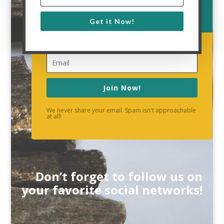
Get it Now!
Join Now!
We never share your email. Spam isn't approachable
at all!
Don’t forget to follow us on
your favorite social networks!