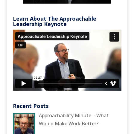
Learn About The Approachable
Leadership Keynote
Recent Posts
Approachability Minute – What
Would Make Work Better?