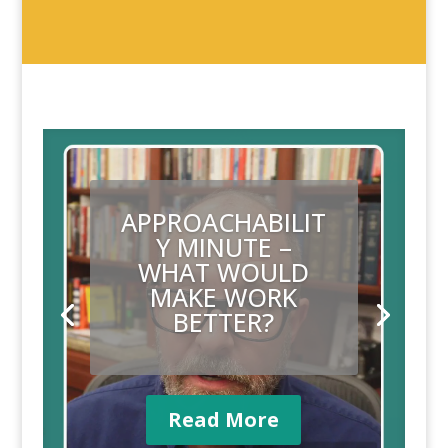
APPROACHABILIT
Y MINUTE –
WHAT’S NEXT?
Read More