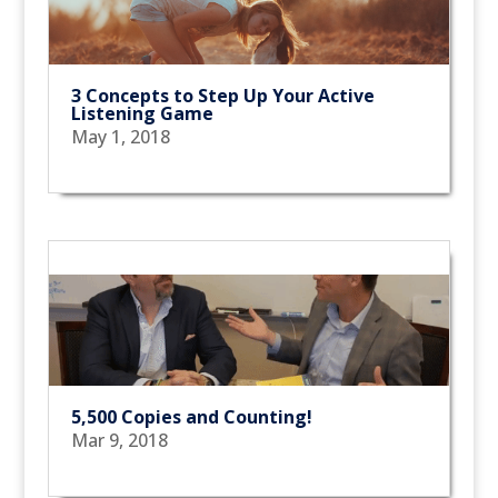
3 Concepts to Step Up Your Active
Listening Game
May 1, 2018
5,500 Copies and Counting!
Mar 9, 2018