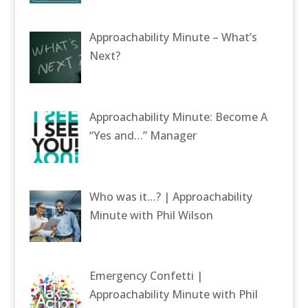
Approachability Minute – What’s
Next?
Approachability Minute: Become A
“Yes and…” Manager
Who was it…? | Approachability
Minute with Phil Wilson
Emergency Confetti |
Approachability Minute with Phil