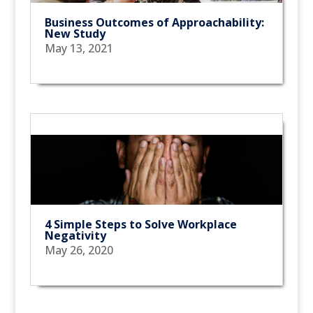
Business Outcomes of Approachability:
New Study
May 13, 2021
4 Simple Steps to Solve Workplace
Negativity
May 26, 2020