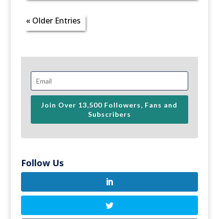
« Older Entries
Join Over 13,500 Followers, Fans and
Subscribers
Follow Us