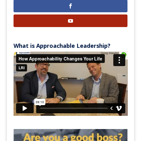
What is Approachable Leadership?