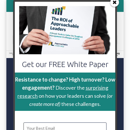
800-888-9115
Select Page
Get our FREE White Paper
Retention
Problems?
Resistance to change? High turnover? Low
engagement?
Discover the
surprising
One
leader behavior
research
on how your leaders can solve
(or
reduces turnover
create more of)
these challenges.
intention by