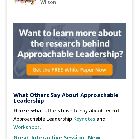
Wilson
What Others Say About Approachable
Leadership
Here is what others have to say about recent
Approachable Leadership
Keynotes
and
Workshops
.
Great Interactive Session, New