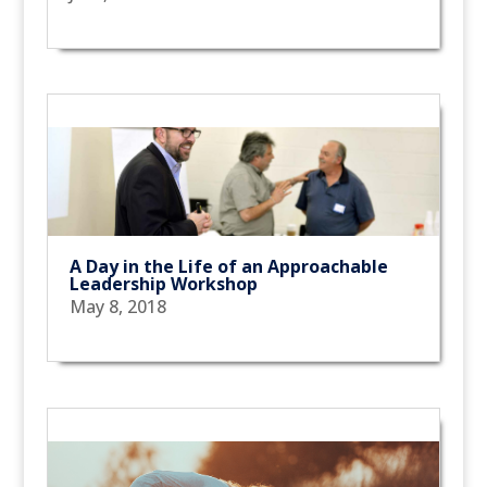
A Day in the Life of an Approachable
Leadership Workshop
May 8, 2018