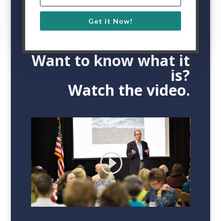
71
%
Get it Now!
Want to know what it
is?
Watch the video.