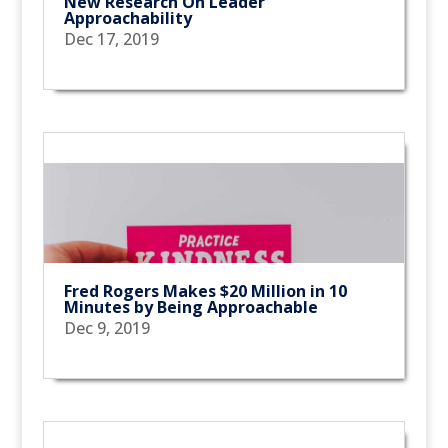
New Research On Leader
Approachability
Dec 17, 2019
Fred Rogers Makes $20 Million in 10
Minutes by Being Approachable
Dec 9, 2019