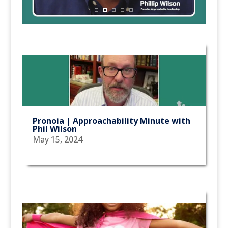
Pronoia | Approachability Minute with
Phil Wilson
May 15, 2024