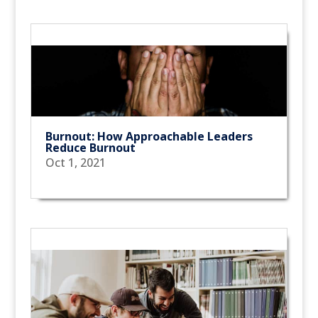
Burnout: How Approachable Leaders
Reduce Burnout
Oct 1, 2021