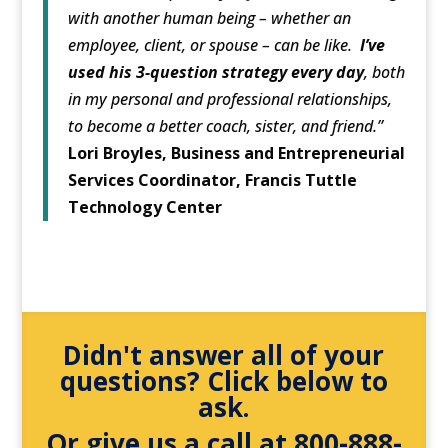
with another human being – whether an
employee, client, or spouse – can be like.
I’ve
used his 3-question strategy every day
, both
in my personal and professional relationships,
to become a better coach, sister, and friend.”
Lori Broyles, Business and Entrepreneurial
Services Coordinator, Francis Tuttle
Technology Center
Didn't answer all of your
questions? Click below to
ask.
Or give us a call at 800-888-