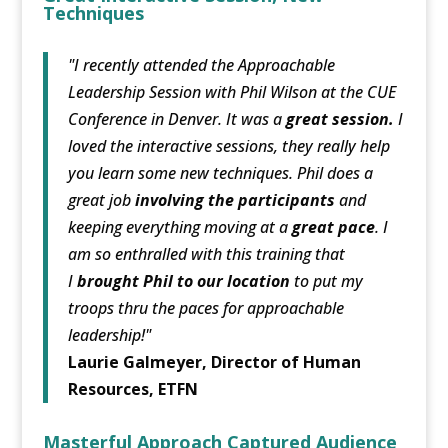
Techniques
"I recently attended the Approachable
Leadership Session with Phil Wilson at the CUE
Conference in Denver. It was a
great session.
I
loved the interactive sessions, they really help
you learn some new techniques. Phil does a
great job
involving the participants
and
keeping everything moving at a
great pace
. I
am so enthralled with this training that
I
brought Phil to our location
to put my
troops thru the paces for approachable
leadership!"
Laurie Galmeyer, Director of Human
Resources, ETFN
Masterful Approach Captured Audience