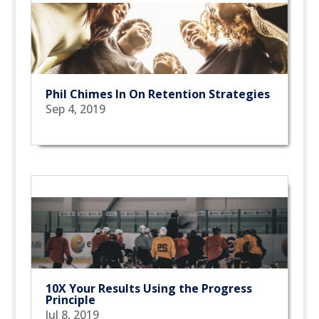
Phil Chimes In On Retention Strategies
Sep 4, 2019
10X Your Results Using the Progress
Principle
Jul 8, 2019