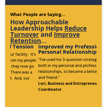
What People are Saying…
How Approachable
Leadership Helps
Reduce
Turnover
and
Improve
Retention
…
sion
Improved my Professional
and
S
Personal Relationships
C
lity. It’s
“I’ve used his 3-question strategy every day,
“
my people.
both in my personal and professional
t
y now go
relationships, to become a better coach, sister,
a
e was a
and friend.”
n
, our
Lori, Business and Entrepreneurial Services
w
Coordinator
t
n
R