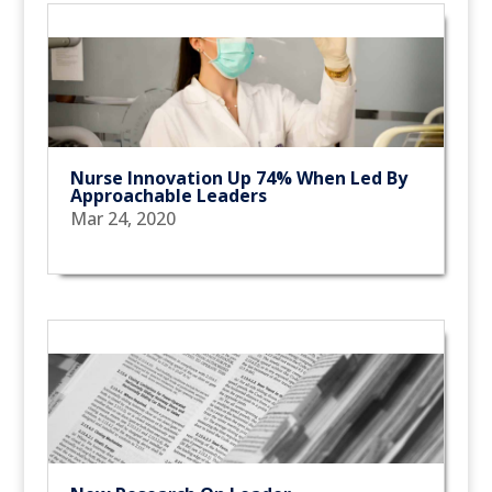
Nurse Innovation Up 74% When Led By
Approachable Leaders
Mar 24, 2020