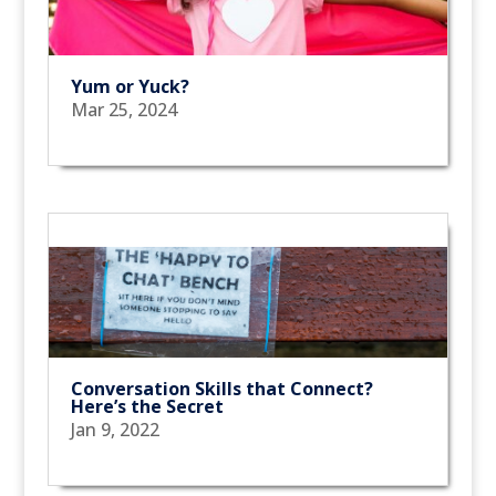
Yum or Yuck?
Mar 25, 2024
Conversation Skills that Connect?
Here’s the Secret
Jan 9, 2022