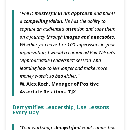
“Phil is
masterful in his approach
and paints
a
compelling vision
. He has the ability to
capture an audience’s attention and take them
on a journey through
images and anecdotes
.
Whether you have 1 or 100 supervisors in your
organization, I would recommend Phil Wilson’s
“Approachable Leadership” session. And
learning how to live longer and make more
money wasn’t so bad either.”
W. Alex Koch, Manager of Positive
Associate Relations, TJX
Demystifies Leadership, Use Lessons
Every Day
“Your workshop
demystified
what connecting