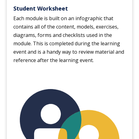
Student Worksheet
Each module is built on an infographic that
contains all of the content, models, exercises,
diagrams, forms and checklists used in the
module. This is completed during the learning
event and is a handy way to review material and
reference after the learning event.