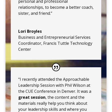
personal and professional
relationships, to become a better coach,
sister, and friend.”
Lori Broyles
Business and Entrepreneurial Services
Coordinator
,
Francis Tuttle Technology
Center
“I recently attended the Approachable
Leadership Session with Phil Wilson at
the CUE Conference in Denver. It was a
great session
, the content and the
materials really help you think about
your leadership skills and where you