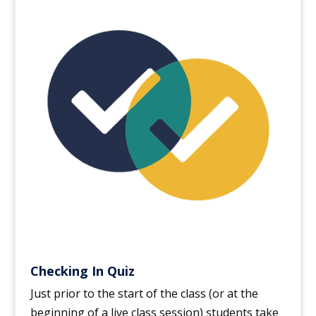
Checking In Quiz
Just prior to the start of the class (or at the
beginning of a live class session) students take