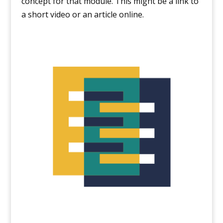
concept for that module. This might be a link to
a short video or an article online.