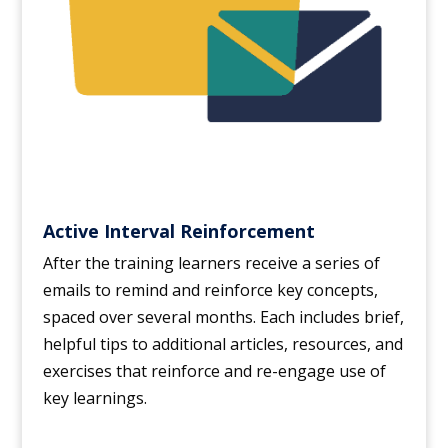
Active Interval Reinforcement
After the training learners receive a series of
emails to remind and reinforce key concepts,
spaced over several months. Each includes brief,
helpful tips to additional articles, resources, and
exercises that reinforce and re-engage use of
key learnings.