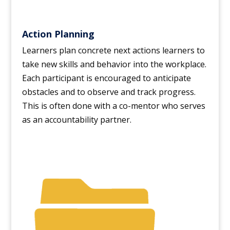
Action Planning
Learners plan concrete next actions learners to
take new skills and behavior into the workplace.
Each participant is encouraged to anticipate
obstacles and to observe and track progress.
This is often done with a co-mentor who serves
as an accountability partner.