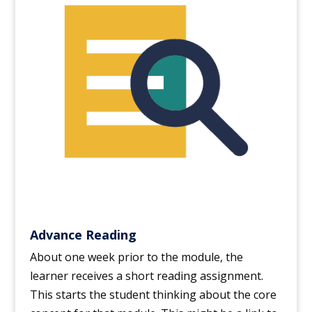
Advance Reading
About one week prior to the module, the
learner receives a short reading assignment.
This starts the student thinking about the core