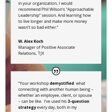
in your organization, I would
recommend Phil Wilson’s “Approachable
Leadership” session. And learning how
to live longer and make more money
wasn’t so bad either.”
W. Alex Koch
Manager of Positive Associate
Relations
,
TJX
“Your workshop
demystified
what
connecting with another human being –
whether an employee, client, or spouse
– can be like. I’ve used his
3-question
strategy
every day, both in my