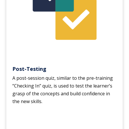
Post-Testing
A post-session quiz, similar to the pre-training
“Checking In” quiz, is used to test the learner’s
grasp of the concepts and build confidence in
the new skills.