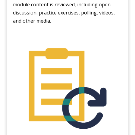
module content is reviewed, including open
discussion, practice exercises, polling, videos,
and other media.