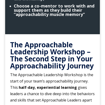
Choose a co-mentor to work with and
support them as they build their
“approachability muscle memory”
The Approachable
Leadership Workshop –
The Second Step in Your
Approachability Journey
The Approachable Leadership Workshop is the
start of your team’s approachability journey.
This
half-day, experiential learning
gives
leaders a chance to dive deep into the behaviors
and skills that set Approachable Leaders apart