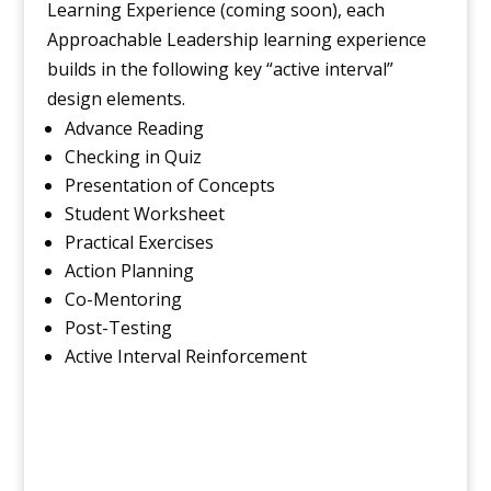
Learning Experience (coming soon), each
Approachable Leadership learning experience
builds in the following key “active interval”
design elements.
Advance Reading
Checking in Quiz
Presentation of Concepts
Student Worksheet
Practical Exercises
Action Planning
Co-Mentoring
Post-Testing
Active Interval Reinforcement