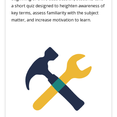
a short quiz designed to heighten awareness of
key terms, assess familiarity with the subject
matter, and increase motivation to learn.