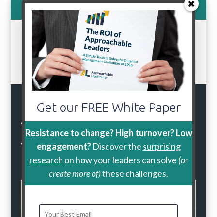
800-888-9115
Select Page
During the
Get our FREE White Paper
Approachable
Leadership Workshop
Resistance to change? High turnover? Low
Your Leaders Will:
engagement?
Discover the
surprising
research
on how your leaders can solve
(or
create more of)
these challenges.