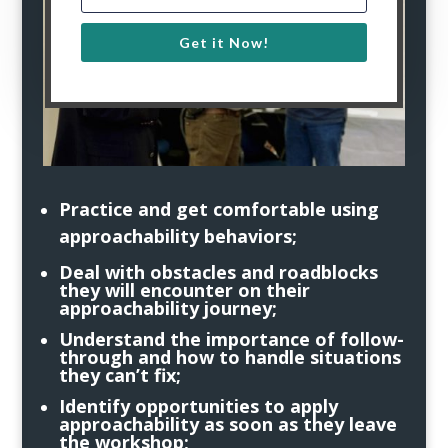
Get it Now!
Practice and get comfortable using
approachability behaviors;
Deal with obstacles and roadblocks
they will encounter on their
approachability journey;
Understand the importance of follow-
through and how to handle situations
they can’t fix;
Identify opportunities to apply
approachability as soon as they leave
the workshop;