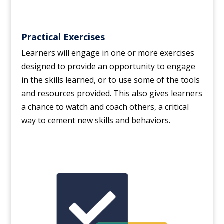
Practical Exercises
Learners will engage in one or more exercises
designed to provide an opportunity to engage
in the skills learned, or to use some of the tools
and resources provided. This also gives learners
a chance to watch and coach others, a critical
way to cement new skills and behaviors.