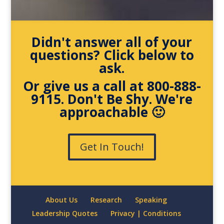
Didn't answer all of your
questions? Click below to
ask.
Or give us a call at 800-888-
9115. Don't Be Shy. We're
approachable 🙂
Get In Touch!
About Us
Research
Speaking
Leadership Quotes
Privacy | Conditions