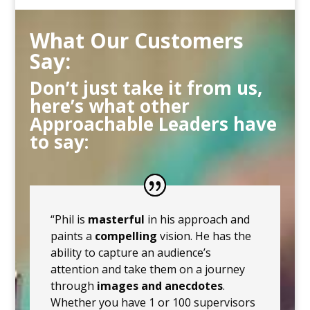
What Our Customers
Say:
Don’t just take it from us,
here’s what other
Approachable Leaders have
to say:
“Phil is
masterful
in his approach and
paints a
compelling
vision. He has the
ability to capture an audience’s
attention and take them on a journey
through
images and anecdotes
.
Whether you have 1 or 100 supervisors