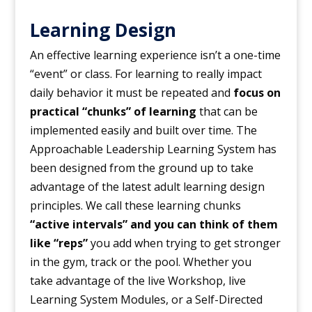
Learning Design
An effective learning experience isn’t a one-time
“event” or class. For learning to really impact
daily behavior it must be repeated and
focus on
practical “chunks” of learning
that can be
implemented easily and built over time. The
Approachable Leadership Learning System has
been designed from the ground up to take
advantage of the latest adult learning design
principles. We call these learning chunks
“active intervals” and you can think of them
like “reps”
you add when trying to get stronger
in the gym, track or the pool. Whether you
take advantage of the live Workshop, live
Learning System Modules, or a Self-Directed