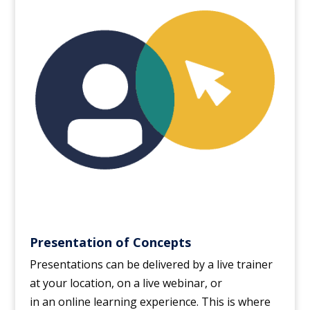
Presentation of Concepts
Presentations can be delivered by a live trainer
at your location, on a live webinar, or
in an online learning experience. This is where