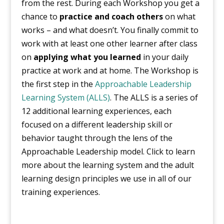
from the rest. During each Workshop you get a
chance to
practice and coach others
on what
works – and what doesn’t. You finally commit to
work with at least one other learner after class
on
applying what you learned
in your daily
practice at work and at home. The Workshop is
the first step in the
Approachable Leadership
Learning System (ALLS)
. The ALLS is a series of
12 additional learning experiences, each
focused on a different leadership skill or
behavior taught through the lens of the
Approachable Leadership model. Click to learn
more about the learning system and the adult
learning design principles we use in all of our
training experiences.