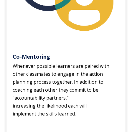
Co-Mentoring
Whenever possible learners are paired with
other classmates to engage in the action
planning process together. In addition to
coaching each other they commit to be
“accountability partners,”
increasing the likelihood each will
implement the skills learned.