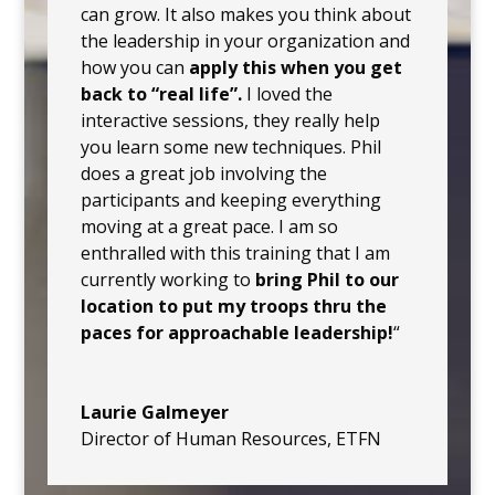
can grow. It also makes you think about
the leadership in your organization and
how you can
apply this when you get
back to “real life”.
I loved the
interactive sessions, they really help
you learn some new techniques. Phil
does a great job involving the
participants and keeping everything
moving at a great pace. I am so
enthralled with this training that I am
currently working to
bring Phil to our
location to put my troops thru the
paces for approachable leadership!
“
Laurie Galmeyer
Director of Human Resources
,
ETFN